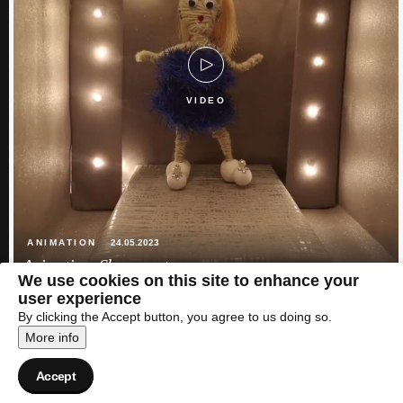
VIDEO
ANIMATION
24.05.2023
Animation: Show must go on
We use cookies on this site to enhance your
user experience
By clicking the Accept button, you agree to us doing so.
More info
Accept