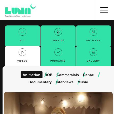
ALL
LUNA TV
ARTICLES
VIDEOS
PODCASTS
GALLERY
Animation
BOB
Commercials
Dance
Documentary
Interviews
Music