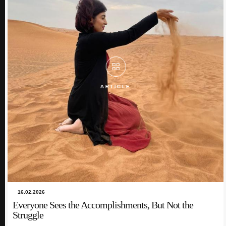
ARTICLE
ARTICLE
16.02.2026
Everyone Sees the Accomplishments, But Not the
09.12.2024
Struggle
Bridging Cultures and Time Zones: My Journey in
Intercultural Communication and Telecollaboration