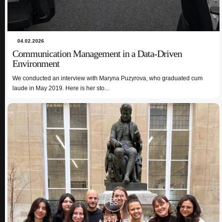
04.02.2026
Communication Management in a Data-Driven
Environment
02.12.2024
Intercultural Communication: A Cherry on Top of my
We conducted an interview with Maryna Puzyrova, who graduated cum
Erasmus Experience Anna Ryšánková
laude in May 2019. Here is her sto...
ARTICLE
ARTICLE