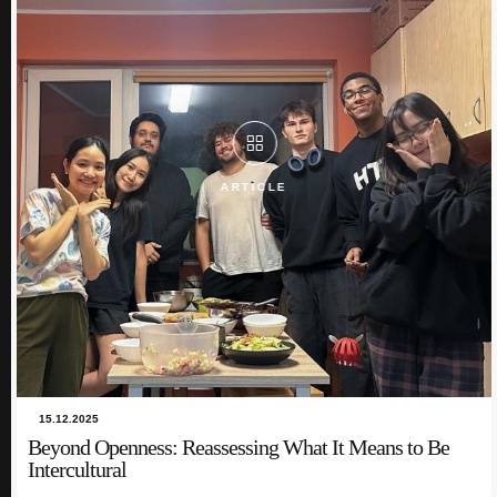
In this blog post, I share the unique and insightful experiences that have
shaped my point of view o...
ARTICLE
ARTICLE
15.12.2025
Beyond Openness: Reassessing What It Means to Be
Intercultural