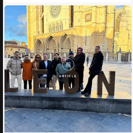
ARTICLE
ARTICLE