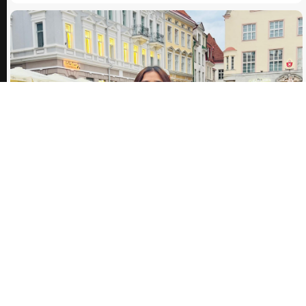
30.09.2024
Inna Alieksieieva: Inspiring Journey to Intercultural
Collaboration
Being a first year student means meeting new interesting, motivated people
and friends. Well, severa...
ARTICLE
03.12.2025
My First Telecollaboration Experience