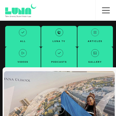
ALL
LUNA TV
ARTICLES
VIDEOS
PODCASTS
GALLERY