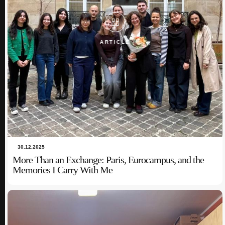
ARTICLE
ARTICLE
30.12.2025
More Than an Exchange: Paris, Eurocampus, and the
Memories I Carry With Me
03.10.2024
Noor Ul Huda: Steering Cultural Horizons: My Journey
in Online Intercultural Collaboration