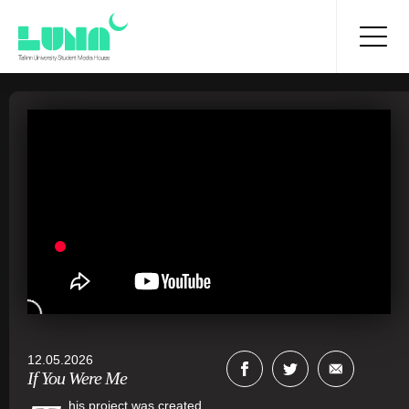
12.05.2026
If You Were Me
his project was created