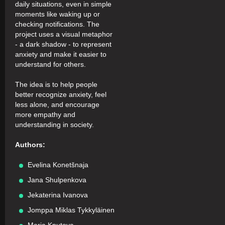
daily situations, even in simple
moments like waking up or
checking notifications. The
project uses a visual metaphor
- a dark shadow - to represent
anxiety and make it easier to
understand for others.
The idea is to help people
better recognize anxiety, feel
less alone, and encourage
more empathy and
understanding in society.
Authors:
Evelina Konetšnaja
Jana Shulpenkova
Jekaterina Ivanova
Jomppa Miklas Tykkyläinen
Maria Knutova