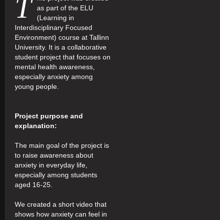
T
as part of the ELU
(Learning in
Interdisciplinary Focused
Environment) course at Tallinn
University. It is a collaborative
student project that focuses on
mental health awareness,
especially anxiety among
young people.
Project purpose and
explanation:
The main goal of the project is
to raise awareness about
anxiety in everyday life,
especially among students
aged 16-25.
We created a short video that
shows how anxiety can feel in