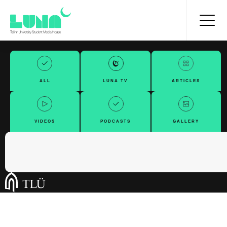
ALL
LUNA TV
ARTICLES
VIDEOS
PODCASTS
GALLERY