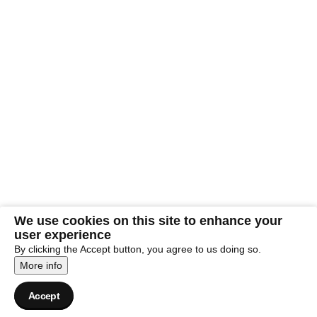
We use cookies on this site to enhance your
user experience
By clicking the Accept button, you agree to us doing so.
More info
Accept