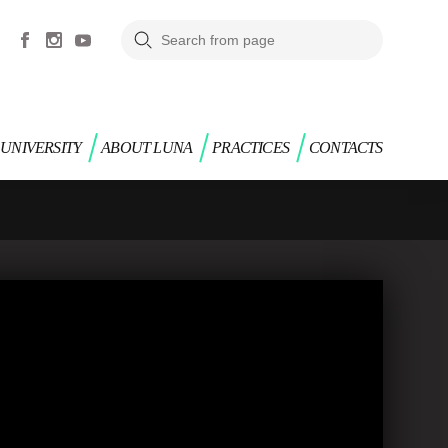
UNIVERSITY
ABOUT LUNA
PRACTICES
CONTACTS