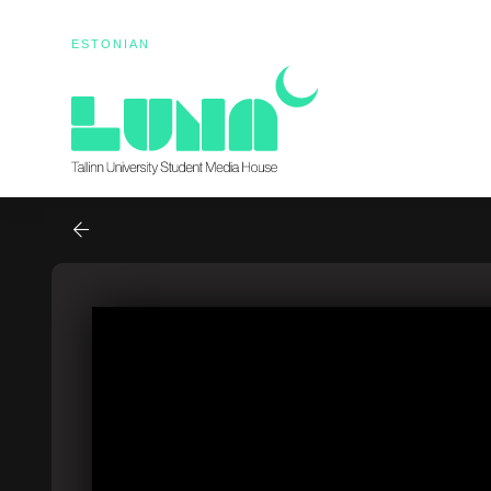
ESTONIAN