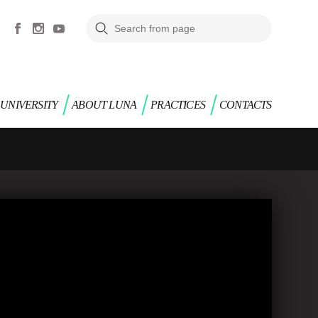
UNIVERSITY
ABOUT LUNA
PRACTICES
CONTACTS