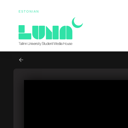
ESTONIAN