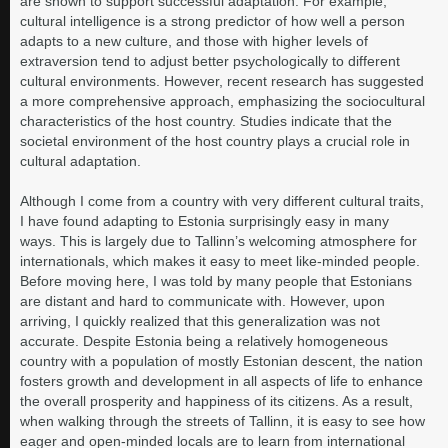
are shown to support successful adaptation. For example,
cultural intelligence is a strong predictor of how well a person
adapts to a new culture, and those with higher levels of
extraversion tend to adjust better psychologically to different
cultural environments. However, recent research has suggested
a more comprehensive approach, emphasizing the sociocultural
characteristics of the host country. Studies indicate that the
societal environment of the host country plays a crucial role in
cultural adaptation.
Although I come from a country with very different cultural traits,
I have found adapting to Estonia surprisingly easy in many
ways. This is largely due to Tallinn’s welcoming atmosphere for
internationals, which makes it easy to meet like-minded people.
Before moving here, I was told by many people that Estonians
are distant and hard to communicate with. However, upon
arriving, I quickly realized that this generalization was not
accurate. Despite Estonia being a relatively homogeneous
country with a population of mostly Estonian descent, the nation
fosters growth and development in all aspects of life to enhance
the overall prosperity and happiness of its citizens. As a result,
when walking through the streets of Tallinn, it is easy to see how
eager and open-minded locals are to learn from international