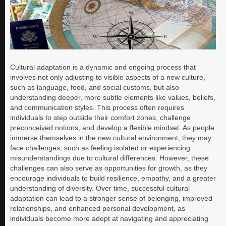
Cultural adaptation is a dynamic and ongoing process that
involves not only adjusting to visible aspects of a new culture,
such as language, food, and social customs, but also
understanding deeper, more subtle elements like values, beliefs,
and communication styles. This process often requires
individuals to step outside their comfort zones, challenge
preconceived notions, and develop a flexible mindset. As people
immerse themselves in the new cultural environment, they may
face challenges, such as feeling isolated or experiencing
misunderstandings due to cultural differences. However, these
challenges can also serve as opportunities for growth, as they
encourage individuals to build resilience, empathy, and a greater
understanding of diversity. Over time, successful cultural
adaptation can lead to a stronger sense of belonging, improved
relationships, and enhanced personal development, as
individuals become more adept at navigating and appreciating