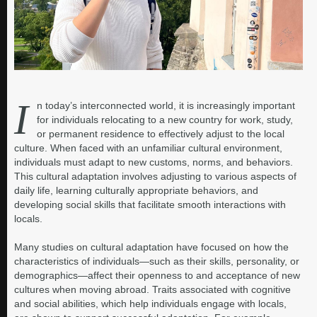
I
n today’s interconnected world, it is increasingly important
for individuals relocating to a new country for work, study,
or permanent residence to effectively adjust to the local
culture. When faced with an unfamiliar cultural environment,
individuals must adapt to new customs, norms, and behaviors.
This cultural adaptation involves adjusting to various aspects of
daily life, learning culturally appropriate behaviors, and
developing social skills that facilitate smooth interactions with
locals.
Many studies on cultural adaptation have focused on how the
characteristics of individuals—such as their skills, personality, or
demographics—affect their openness to and acceptance of new
cultures when moving abroad. Traits associated with cognitive
and social abilities, which help individuals engage with locals,