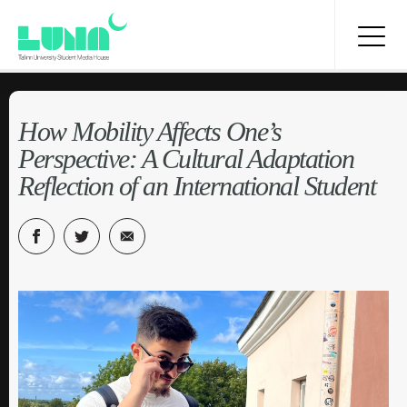
How Mobility Affects One’s
Perspective: A Cultural Adaptation
Reflection of an International Student