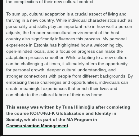
the complexities of their new cultural context.
To sum up, cultural adaptation is a crucial aspect of living and
thriving in a new country. While individual characteristics such as
personality and skills play an important role in how well a person
adjusts, the broader sociocultural environment of the host
country also significantly influences this process. My personal
experience in Estonia has highlighted how a welcoming city,
open-minded locals, and a focus on progress can make the
adaptation process smoother. While adapting to a new culture
can be challenging at times, it ultimately offers the opportunity
for personal growth, deeper cultural understanding, and
stronger connections with people from different backgrounds. By
embracing these challenges and opportunities, individuals can
create meaningful experiences that enrich their lives and
contribute to the cultural fabric of their new home.
This essay was written by Tuna Hilmioğlu after completing
the course KOI7046.FK Globalization and Identity in
Society, which is part of the MA Program in
Communication Management
.