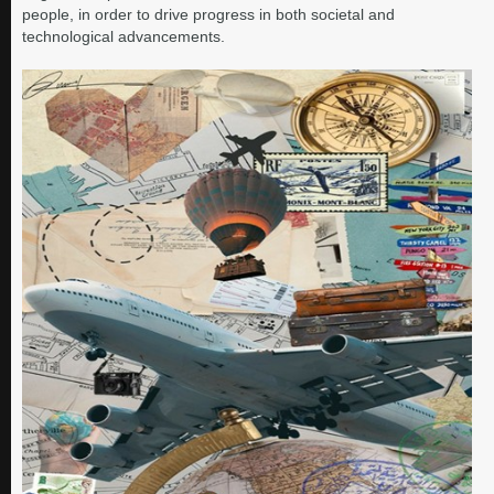
people, in order to drive progress in both societal and
technological advancements.