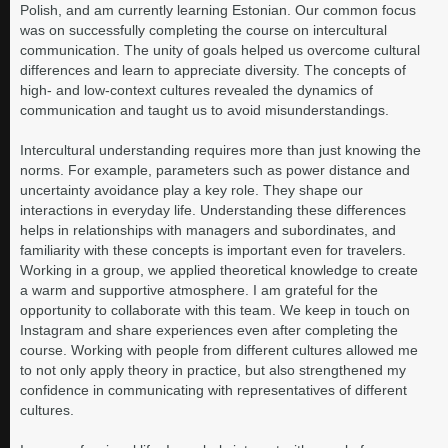
Polish, and am currently learning Estonian. Our common focus
was on successfully completing the course on intercultural
communication. The unity of goals helped us overcome cultural
differences and learn to appreciate diversity. The concepts of
high- and low-context cultures revealed the dynamics of
communication and taught us to avoid misunderstandings.
Intercultural understanding requires more than just knowing the
norms. For example, parameters such as power distance and
uncertainty avoidance play a key role. They shape our
interactions in everyday life. Understanding these differences
helps in relationships with managers and subordinates, and
familiarity with these concepts is important even for travelers.
Working in a group, we applied theoretical knowledge to create
a warm and supportive atmosphere. I am grateful for the
opportunity to collaborate with this team. We keep in touch on
Instagram and share experiences even after completing the
course. Working with people from different cultures allowed me
to not only apply theory in practice, but also strengthened my
confidence in communicating with representatives of different
cultures.