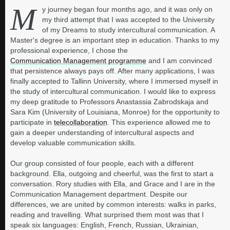
M
y journey began four months ago, and it was only on
my third attempt that I was accepted to the University
of my Dreams to study intercultural communication. A
Master's degree is an important step in education. Thanks to my
professional experience, I chose the
Communication Management programme
and I am convinced
that persistence always pays off. After many applications, I was
finally accepted to Tallinn University, where I immersed myself in
the study of intercultural communication. I would like to express
my deep gratitude to Professors Anastassia Zabrodskaja and
Sara Kim (University of Louisiana, Monroe) for the opportunity to
participate in
telecollaboration
. This experience allowed me to
gain a deeper understanding of intercultural aspects and
develop valuable communication skills.
Our group consisted of four people, each with a different
background. Ella, outgoing and cheerful, was the first to start a
conversation. Rory studies with Ella, and Grace and I are in the
Communication Management department. Despite our
differences, we are united by common interests: walks in parks,
reading and travelling. What surprised them most was that I
speak six languages: English, French, Russian, Ukrainian,