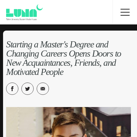
Starting a Master's Degree and
Changing Careers Opens Doors to
New Acquaintances, Friends, and
Motivated People