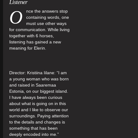
Listener
O
nce the answers stop
containing words, one
must use other ways
for communication. While living
together with 6 horses,
listening has gained a new
meaning for Elerin.
Director: Kristiina Iilane: “I am
a young woman who was born
and raised in Saaremaa
Estonia, on our biggest island.
I have always been curious
about what is going on in this
world and I like to observe our
surroundings. Paying attention
to the details and changes is
something that has been
deeply encoded into me.”