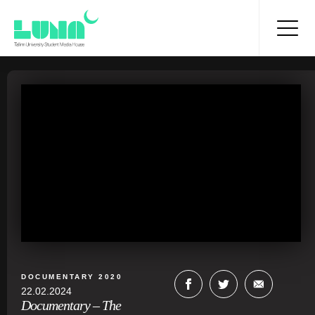
DOCUMENTARY 2020
22.02.2024
Documentary – The